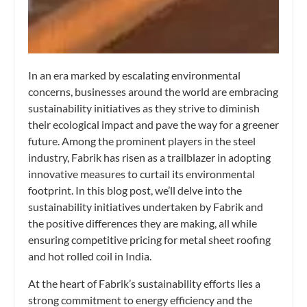
In an era marked by escalating environmental
concerns, businesses around the world are embracing
sustainability initiatives as they strive to diminish
their ecological impact and pave the way for a greener
future. Among the prominent players in the steel
industry, Fabrik has risen as a trailblazer in adopting
innovative measures to curtail its environmental
footprint. In this blog post, we’ll delve into the
sustainability initiatives undertaken by Fabrik and
the positive differences they are making, all while
ensuring competitive pricing for metal sheet roofing
and hot rolled coil in India.
At the heart of Fabrik’s sustainability efforts lies a
strong commitment to energy efficiency and the