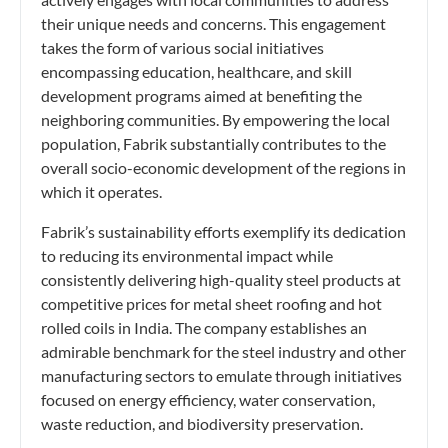
their unique needs and concerns. This engagement
takes the form of various social initiatives
encompassing education, healthcare, and skill
development programs aimed at benefiting the
neighboring communities. By empowering the local
population, Fabrik substantially contributes to the
overall socio-economic development of the regions in
which it operates.
Fabrik’s sustainability efforts exemplify its dedication
to reducing its environmental impact while
consistently delivering high-quality steel products at
competitive prices for metal sheet roofing and hot
rolled coils in India. The company establishes an
admirable benchmark for the steel industry and other
manufacturing sectors to emulate through initiatives
focused on energy efficiency, water conservation,
waste reduction, and biodiversity preservation.