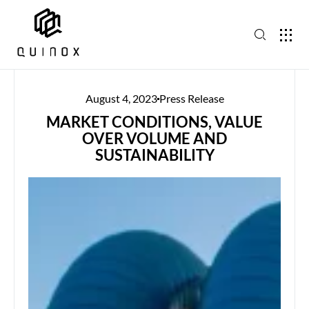
August 4, 2023
Press Release
MARKET CONDITIONS, VALUE
OVER VOLUME AND
SUSTAINABILITY