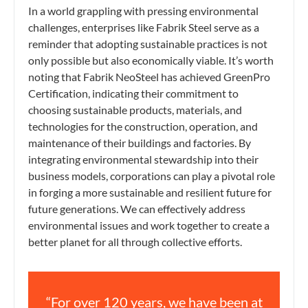
In a world grappling with pressing environmental
challenges, enterprises like Fabrik Steel serve as a
reminder that adopting sustainable practices is not
only possible but also economically viable. It’s worth
noting that Fabrik NeoSteel has achieved GreenPro
Certification, indicating their commitment to
choosing sustainable products, materials, and
technologies for the construction, operation, and
maintenance of their buildings and factories. By
integrating environmental stewardship into their
business models, corporations can play a pivotal role
in forging a more sustainable and resilient future for
future generations. We can effectively address
environmental issues and work together to create a
better planet for all through collective efforts.
“For over 120 years, we have been at