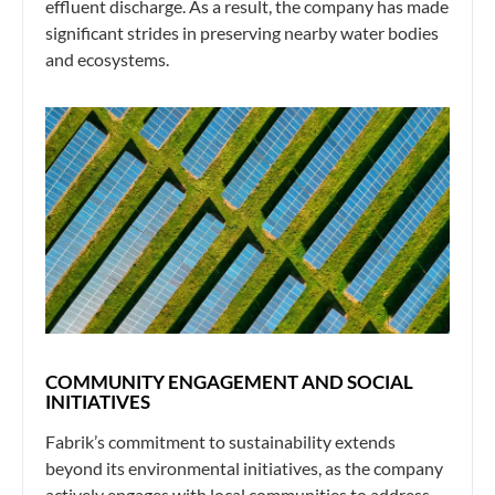
effluent discharge. As a result, the company has made
significant strides in preserving nearby water bodies
and ecosystems.
COMMUNITY ENGAGEMENT AND SOCIAL
INITIATIVES
Fabrik’s commitment to sustainability extends
beyond its environmental initiatives, as the company
actively engages with local communities to address