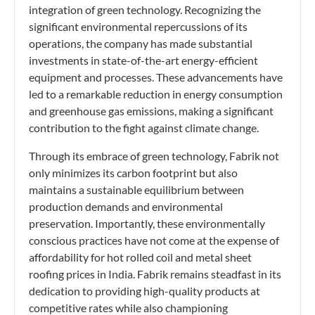
integration of green technology. Recognizing the
significant environmental repercussions of its
operations, the company has made substantial
investments in state-of-the-art energy-efficient
equipment and processes. These advancements have
led to a remarkable reduction in energy consumption
and greenhouse gas emissions, making a significant
contribution to the fight against climate change.
Through its embrace of green technology, Fabrik not
only minimizes its carbon footprint but also
maintains a sustainable equilibrium between
production demands and environmental
preservation. Importantly, these environmentally
conscious practices have not come at the expense of
affordability for hot rolled coil and metal sheet
roofing prices in India. Fabrik remains steadfast in its
dedication to providing high-quality products at
competitive rates while also championing