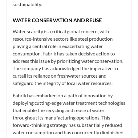
sustainability.
WATER CONSERVATION AND REUSE
Water scarcity is a critical global concern, with
resource-intensive sectors like steel production
playing a central role in exacerbating water
consumption. Fabrik has taken decisive action to
address this issue by prioritizing water conservation.
The company has acknowledged the imperative to
curtail its reliance on freshwater sources and
safeguard the integrity of local water resources.
Fabrik has embarked on a path of innovation by
deploying cutting-edge water treatment technologies
that enable the recycling and reuse of water
throughout its manufacturing operations. This
forward-thinking strategy has substantially reduced
water consumption and has concurrently diminished