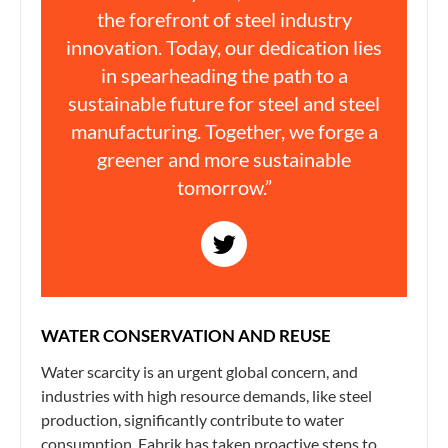
the forefront of steel industry
innovation. Today, our dedication lies
in spearheading the path to a
sustainable future for steel and steel
manufacturing. Together, we forge a
greener and more sustainable
tomorrow.”
WATER CONSERVATION AND REUSE
Water scarcity is an urgent global concern, and
industries with high resource demands, like steel
production, significantly contribute to water
consumption. Fabrik has taken proactive steps to