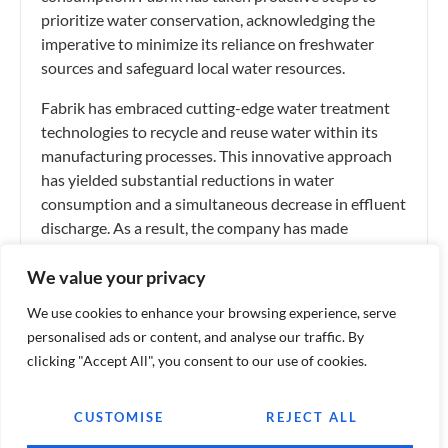
prioritize water conservation, acknowledging the
imperative to minimize its reliance on freshwater
sources and safeguard local water resources.
Fabrik has embraced cutting-edge water treatment
technologies to recycle and reuse water within its
manufacturing processes. This innovative approach
has yielded substantial reductions in water
consumption and a simultaneous decrease in effluent
discharge. As a result, the company has made
commendable strides in preserving nearby water
We value your privacy
bodies and the ecosystems they support.
We use cookies to enhance your browsing experience, serve
personalised ads or content, and analyse our traffic. By
Tags:
Finance
,
Industry
clicking "Accept All", you consent to our use of cookies.
WHAT DO YOU THINK?
CUSTOMISE
REJECT ALL