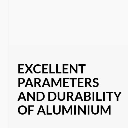
EXCELLENT
PARAMETERS
AND DURABILITY
OF ALUMINIUM