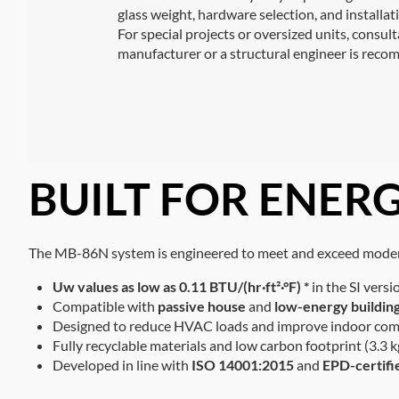
glass weight, hardware selection, and installat
For special projects or oversized units, consul
manufacturer or a structural engineer is rec
BUILT FOR ENERG
The MB-86N system is engineered to meet and exceed modern
Uw values as low as 0.11
BTU/(hr·ft²·°F) *
in the SI versi
Compatible with
passive house
and
low-energy buildin
Designed to reduce HVAC loads and improve indoor com
Fully recyclable materials and low carbon footprint (3.
Developed in line with
ISO 14001:2015
and
EPD-certifi