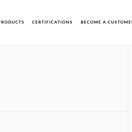
PRODUCTS
CERTIFICATIONS
BECOME A CUSTOME