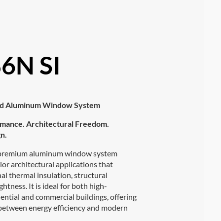
6N SI
ted Aluminum Window System
mance. Architectural Freedom.
n.
 premium aluminum window system
ior architectural applications that
l thermal insulation, structural
ghtness. It is ideal for both high-
ential and commercial buildings, offering
 between energy efficiency and modern