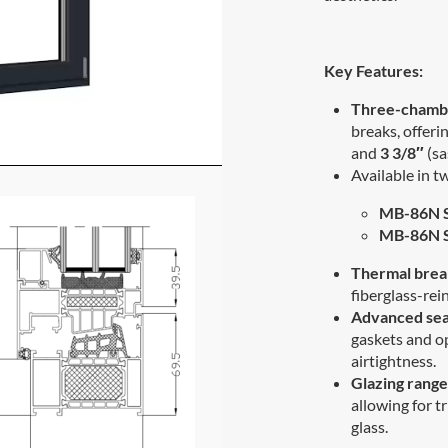
Key Features:
Three-chambe
breaks, offeri
and
3 3/8″
(sa
Available in t
MB-86N 
MB-86N S
Thermal brea
fiberglass-re
Advanced sea
gaskets and o
airtightness.
Glazing range
allowing for tr
glass.