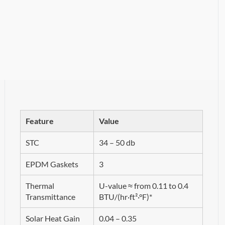
Feature
Value
STC
34 – 50 db
EPDM Gaskets
3
Thermal
U-value ≈ from 0.11 to 0.4
Transmittance
BTU/(hr·ft²·°F)*
Solar Heat Gain
0.04 – 0.35