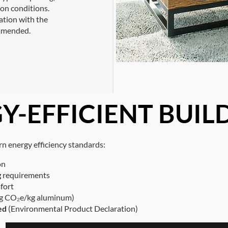
ion conditions.
tation with the
ommended.
Y-EFFICIENT BUIL
 energy efficiency standards:
on
g
requirements
fort
3 kg CO₂e/kg aluminum)
ed
(Environmental Product Declaration)