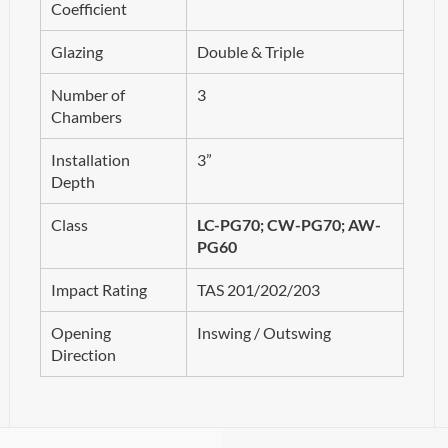
Coefficient
Glazing
Double & Triple
Number of
3
Chambers
Installation
3”
Depth
Class
LC-PG70; CW-PG70; AW-
PG60
Impact Rating
TAS 201/202/203
Opening
Inswing / Outswing
Direction