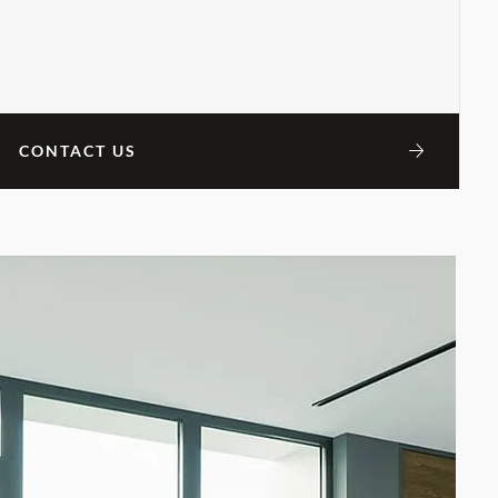
CONTACT US