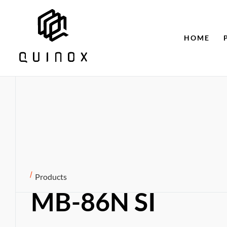
HOME
Products
MB-86N SI