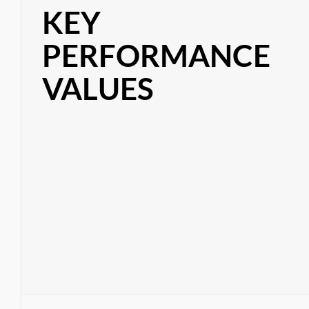
KEY
PERFORMANCE
VALUES