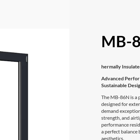
MB-8
hermally Insula
Advanced Perfor
Sustainable Desig
The MB-86N is a
designed for exter
demand exceptiona
strength, and airti
performance resid
a perfect balance
aesthetics.