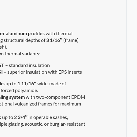
r aluminum profiles
with thermal
ng structural depths of
3 1/16″
(frame)
sh).
wo thermal variants:
ST
– standard insulation
I
– superior insulation with EPS inserts
ks
up to
1 11/16″
wide, made of
inforced polyamide.
ling system
with two-component EPDM
ptional vulcanized frames for maximum
:
up to
2 3/4″
in operable sashes,
iple glazing, acoustic, or burglar-resistant