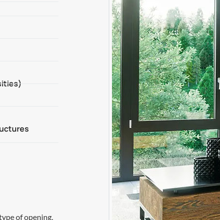
ities)
ructures
type of opening,