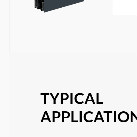
TYPICAL
APPLICATION