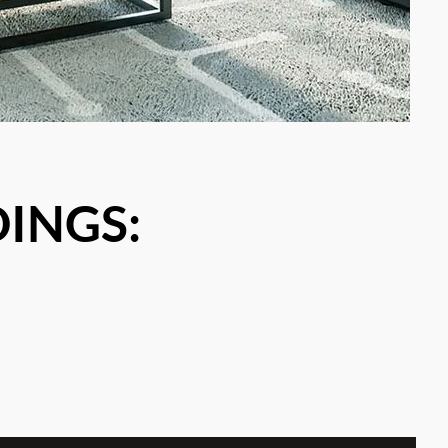
DINGS: