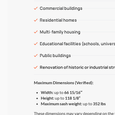
Commercial buildings
Residential homes
Multi-family housing
Educational facilities (schools, univers
Public buildings
Renovation of historic or industrial st
Maximum Dimensions (Verified):
Width:
up to
66 15/16″
Height:
up to
118 1/8
“
Maximum sash weight:
up to
352 lbs
These dimensions may vary depending on the 