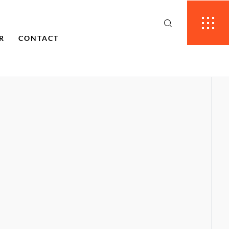
R
CONTACT