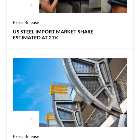
Press Release
US STEEL IMPORT MARKET SHARE
ESTIMATED AT 21%
Press Release