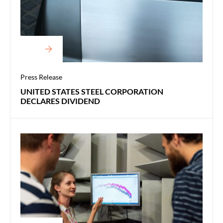
Press Release
UNITED STATES STEEL CORPORATION
DECLARES DIVIDEND