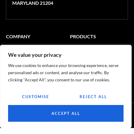
MARYLAND 21204
COMPANY
PRODUCTS
Contact Us
Windows
We value your privacy
Become a Customer
Terrace Systems
We use cookies to enhance your browsing experience, serve
USEFUL LINKS
personalised ads or content, and analyse our traffic. By
clicking "Accept All", you consent to our use of cookies.
Certifications
CUSTOMISE
REJECT ALL
ACCEPT ALL
© 2026
Quinox. All rights reserved.