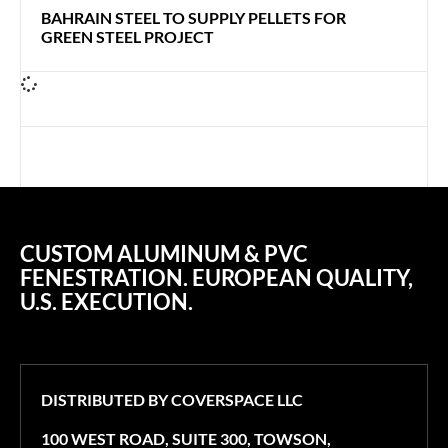
BAHRAIN STEEL TO SUPPLY PELLETS FOR
GREEN STEEL PROJECT
CUSTOM ALUMINUM & PVC
FENESTRATION. EUROPEAN QUALITY,
U.S. EXECUTION.
DISTRIBUTED BY COVERSPACE LLC
100 WEST ROAD, SUITE 300, TOWSON,