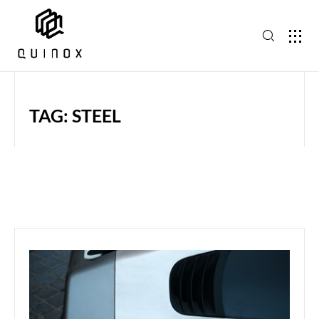
TAG: STEEL